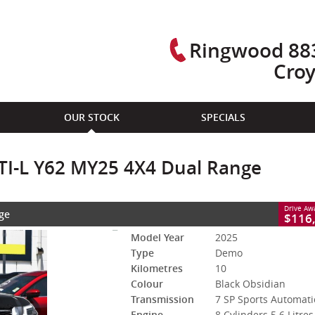
Ringwood 883
Cro
CLOSE
OUR STOCK
SPECIALS
Y62 MY25 4X4 Dual Range
7 SP Sports Automatic
#2980617
10 Kms
 TI-L Y62 MY25 4X4 Dual Range
trol - Premium ULP
Drive A
ge
FINAL PRODUCTION - THE LAST V8 PATROL...EVER!!
$116
Model Year
2025
Type
Demo
Kilometres
10
Colour
Black Obsidian
Transmission
7 SP Sports Automati
Engine
8 Cylinders 5.6 Litres