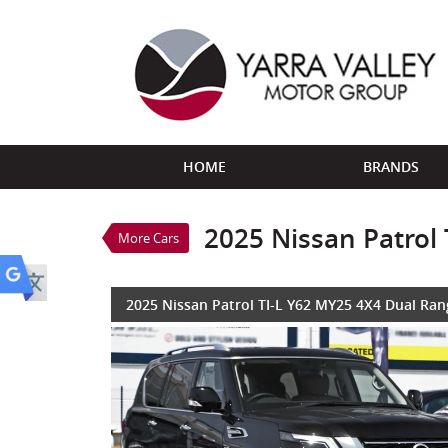
VALUE MY TRADE-IN
HOME
BRANDS
2025 Nissan Patrol TI-L 
$116,888
1
Drive Away
Demo
Black Obsidian
2025 Nissan Patrol
More Cars
8 Cylinders 5.6 Litres Pe
2025 Nissan Patrol TI-L Y62 MY25 4X4 Dual Ran