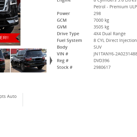
Petrol - Premium UL
Power
298
GCM
7000 kg
GVM
3505 kg
Drive Type
4X4 Dual Range
ER!!
Fuel System
8 CYL Direct Injectio
Body
SUV
VIN #
JN1TANY6-2A023148
Reg #
DVD396
Stock #
2980617
pts Auto