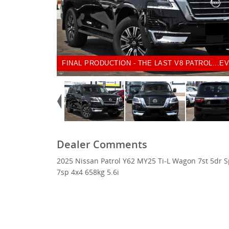
FINAL PRODUCTION - THE LAST V8 PATROL...EV
Dealer Comments
2025 Nissan Patrol Y62 MY25 Ti-L Wagon 7st 5dr S
7sp 4x4 658kg 5.6i