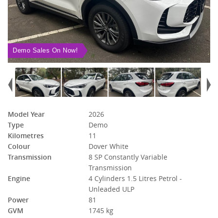
Demo Sales On Now!
Model Year
2026
Type
Demo
Kilometres
11
Colour
Dover White
Transmission
8 SP Constantly Variable
Transmission
Engine
4 Cylinders 1.5 Litres Petrol -
Unleaded ULP
Power
81
GVM
1745 kg