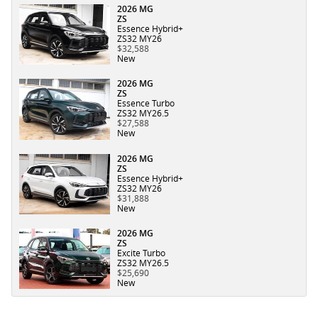
2026 MG
ZS
Essence Hybrid+
ZS32 MY26
$32,588
New
2026 MG
ZS
Essence Turbo
ZS32 MY26.5
$27,588
New
2026 MG
ZS
Essence Hybrid+
ZS32 MY26
$31,888
New
2026 MG
ZS
Excite Turbo
ZS32 MY26.5
$25,690
New