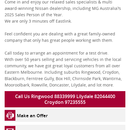
Come in and enjoy our relaxed sales specialists & multi
award-winning Nissan dealership, including MG Australia?s
2025 Sales Person of the Year.
We are only 3 minutes off Eastlink.
Feel confident you are dealing with a great family-owned
company that only has great people working with them.
Call today to arrange an appointment for a test drive.
With over 50 years selling and servicing vehicles in the local
community, we have got great loyal customers from all over
Eastern Melbourne. Including suburbs Ringwood, Croydon,
Blackburn, Ferntree Gully, Box Hill, Chirnside Park, Wantirna,
Mooroolbark, Rowville, Doncaster, Lilydale, and lot more.
Call Us Ringwood 88339999 Lilydale 82044400
Croydon 97235555
Make an Offer