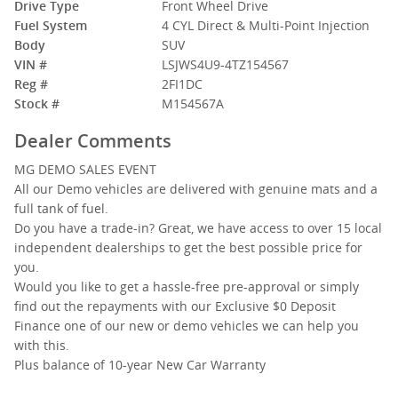
Drive Type
Front Wheel Drive
Fuel System
4 CYL Direct & Multi-Point Injection
Body
SUV
VIN #
LSJWS4U9-4TZ154567
Reg #
2FI1DC
Stock #
M154567A
Dealer Comments
MG DEMO SALES EVENT
All our Demo vehicles are delivered with genuine mats and a
full tank of fuel.
Do you have a trade-in? Great, we have access to over 15 local
independent dealerships to get the best possible price for
you.
Would you like to get a hassle-free pre-approval or simply
find out the repayments with our Exclusive $0 Deposit
Finance one of our new or demo vehicles we can help you
with this.
Plus balance of 10-year New Car Warranty