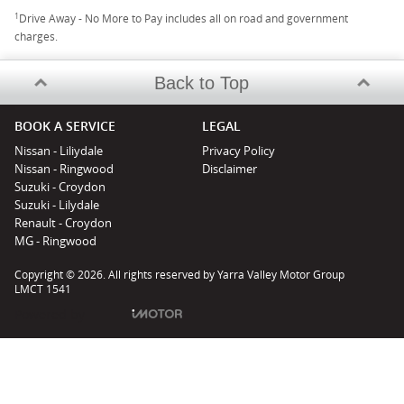
1
Drive Away - No More to Pay includes all on road and government
charges.
Back to Top
BOOK A SERVICE
LEGAL
Nissan - Liliydale
Privacy Policy
Nissan - Ringwood
Disclaimer
Suzuki - Croydon
Suzuki - Lilydale
Renault - Croydon
MG - Ringwood
Copyright © 2026. All rights reserved by Yarra Valley Motor Group
LMCT 1541
Powered by