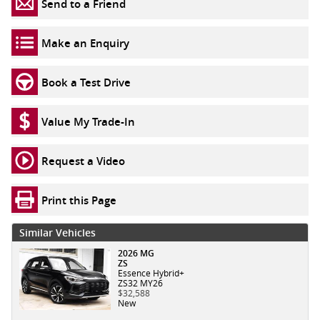
Send to a Friend
Make an Enquiry
Book a Test Drive
Value My Trade-In
Request a Video
Print this Page
Similar Vehicles
2026 MG
ZS
Essence Hybrid+
ZS32 MY26
$32,588
New