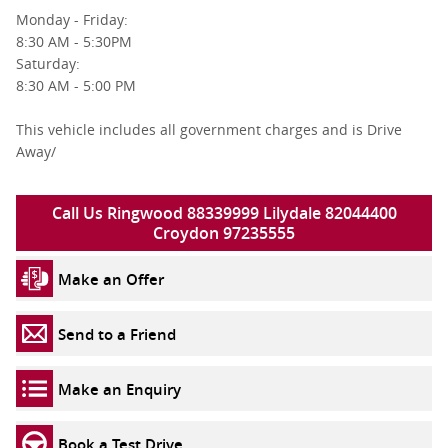
Monday - Friday:
8:30 AM - 5:30PM
Saturday:
8:30 AM - 5:00 PM
This vehicle includes all government charges and is Drive
Away/
Call Us Ringwood 88339999 Lilydale 82044400
Croydon 97235555
Make an Offer
Send to a Friend
Make an Enquiry
Book a Test Drive