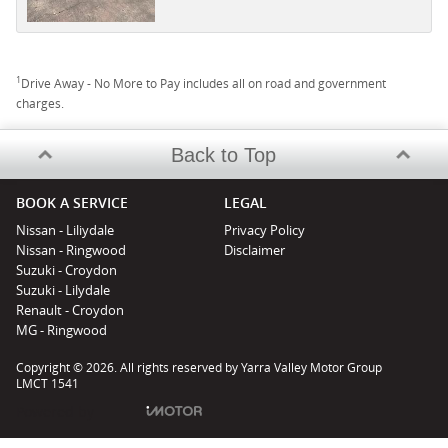
1
Drive Away - No More to Pay includes all on road and government
charges.
Back to Top
BOOK A SERVICE
LEGAL
Nissan - Liliydale
Privacy Policy
Nissan - Ringwood
Disclaimer
Suzuki - Croydon
Suzuki - Lilydale
Renault - Croydon
MG - Ringwood
Copyright © 2026. All rights reserved by Yarra Valley Motor Group
LMCT 1541
Powered by