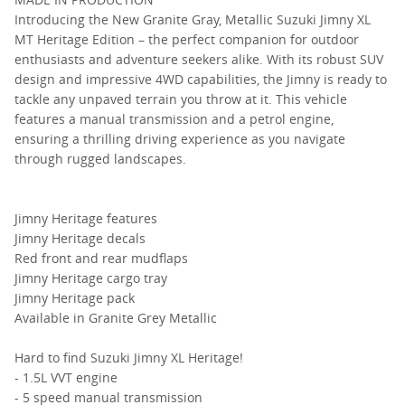
Introducing the New Granite Gray, Metallic Suzuki Jimny XL
MT Heritage Edition – the perfect companion for outdoor
enthusiasts and adventure seekers alike. With its robust SUV
design and impressive 4WD capabilities, the Jimny is ready to
tackle any unpaved terrain you throw at it. This vehicle
features a manual transmission and a petrol engine,
ensuring a thrilling driving experience as you navigate
through rugged landscapes.
Jimny Heritage features
Jimny Heritage decals
Red front and rear mudflaps
Jimny Heritage cargo tray
Jimny Heritage pack
Available in Granite Grey Metallic
Hard to find Suzuki Jimny XL Heritage!
- 1.5L VVT engine
- 5 speed manual transmission