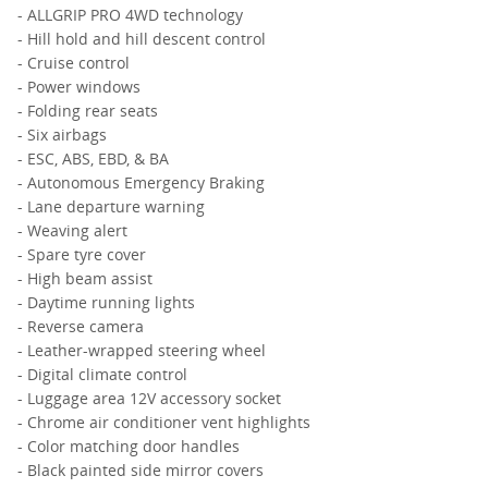
- ALLGRIP PRO 4WD technology
- Hill hold and hill descent control
- Cruise control
- Power windows
- Folding rear seats
- Six airbags
- ESC, ABS, EBD, & BA
- Autonomous Emergency Braking
- Lane departure warning
- Weaving alert
- Spare tyre cover
- High beam assist
- Daytime running lights
- Reverse camera
- Leather-wrapped steering wheel
- Digital climate control
- Luggage area 12V accessory socket
- Chrome air conditioner vent highlights
- Color matching door handles
- Black painted side mirror covers