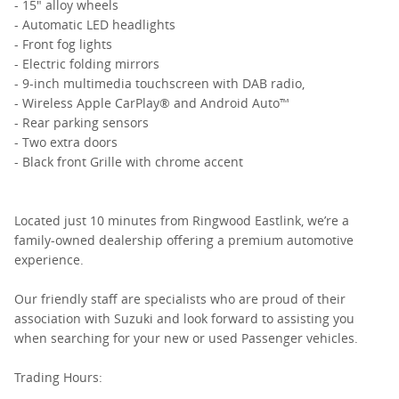
- 15" alloy wheels
- Automatic LED headlights
- Front fog lights
- Electric folding mirrors
- 9-inch multimedia touchscreen with DAB radio,
- Wireless Apple CarPlay® and Android Auto™
- Rear parking sensors
- Two extra doors
- Black front Grille with chrome accent
Located just 10 minutes from Ringwood Eastlink, we’re a
family-owned dealership offering a premium automotive
experience.
Our friendly staff are specialists who are proud of their
association with Suzuki and look forward to assisting you
when searching for your new or used Passenger vehicles.
Trading Hours: