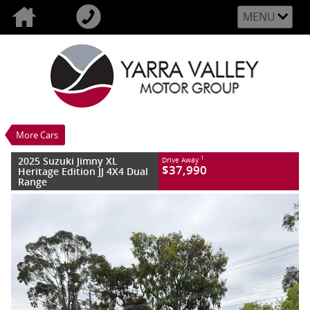
MENU
VALUE MY TRADE-IN
CLOSE
2025 Suzuki Jimny XL Heritage Edition JJ 4X4
Dual Range
$37,990
1
Drive Away
Demo
Granite Grey
5 SP Manual
More Cars
#S375242
109 Kms
4 Cylinders 1.5 Litres Petrol - Unleaded ULP
2025 Suzuki Jimny XL
1
Drive Away
$37,990
Heritage Edition JJ 4X4 Dual
Range