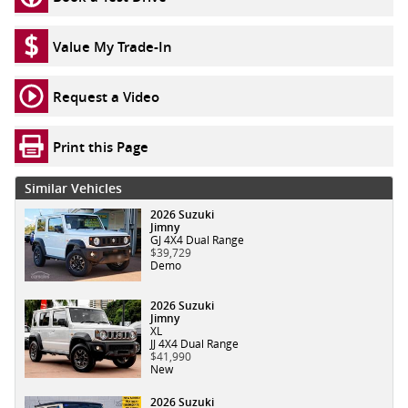
Value My Trade-In
Request a Video
Print this Page
Similar Vehicles
2026 Suzuki
Jimny
GJ 4X4 Dual Range
$39,729
Demo
2026 Suzuki
Jimny
XL
JJ 4X4 Dual Range
$41,990
New
2026 Suzuki