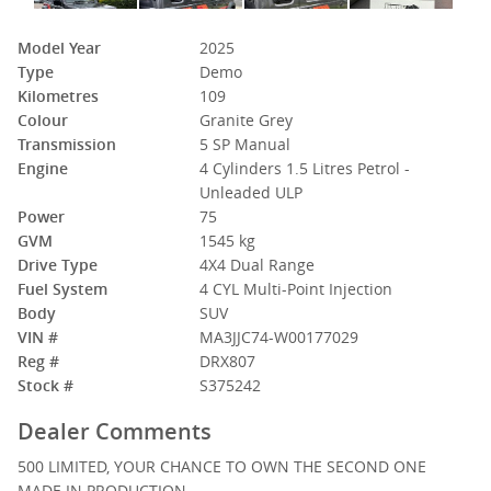
Model Year
2025
Type
Demo
Kilometres
109
Colour
Granite Grey
Transmission
5 SP Manual
Engine
4 Cylinders 1.5 Litres Petrol -
Unleaded ULP
Power
75
GVM
1545 kg
Drive Type
4X4 Dual Range
Fuel System
4 CYL Multi-Point Injection
Body
SUV
VIN #
MA3JJC74-W00177029
Reg #
DRX807
Stock #
S375242
Dealer Comments
500 LIMITED, YOUR CHANCE TO OWN THE SECOND ONE
MADE IN PRODUCTION