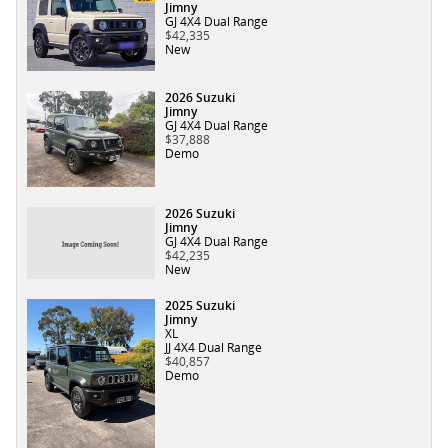
Jimny
GJ 4X4 Dual Range
$42,335
New
2026 Suzuki
Jimny
GJ 4X4 Dual Range
$37,888
Demo
2026 Suzuki
Jimny
GJ 4X4 Dual Range
$42,235
New
2025 Suzuki
Jimny
XL
JJ 4X4 Dual Range
$40,857
Demo